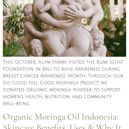
This October, Alam Farma visited the Bumi Sehat
Foundation in Bali to raise awareness during
Breast Cancer Awareness Month. Through our
Do Good Feel Good Moringa Project, we
donated organic moringa powder to support
women’s health, nutrition, and community
well-being.
Organic Moringa Oil Indonesia:
Skincare Benefits, Uses & Why It