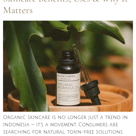
Matters
Organic skincare is no longer just a trend in
Indonesia — it’s a movement. Consumers are
searching for natural, toxin-free solutions