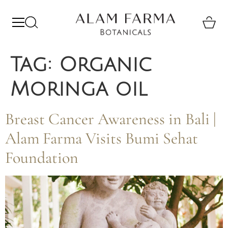
Tag:
Organic
Moringa oil
Breast Cancer Awareness in Bali |
Alam Farma Visits Bumi Sehat
Foundation