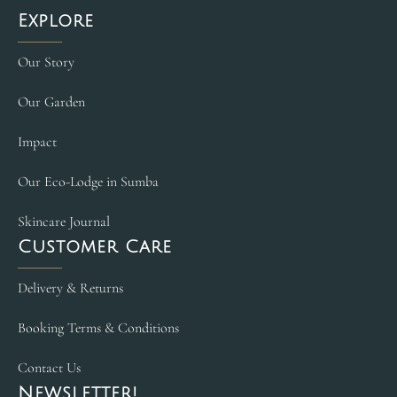
Explore
Our Story
Our Garden
Impact
Our Eco-Lodge in Sumba
Skincare Journal
Customer Care
Delivery & Returns
Booking Terms & Conditions
Contact Us
Newsletter!