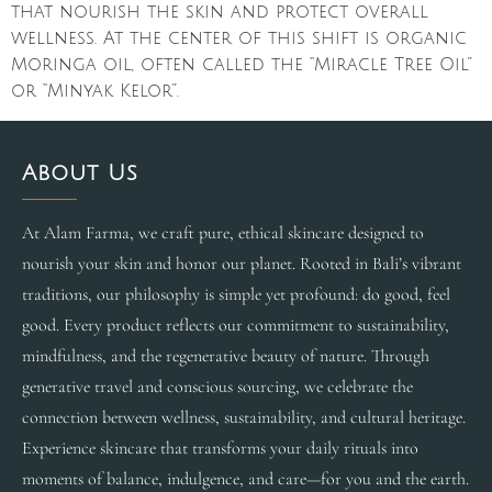
that nourish the skin and protect overall
wellness. At the center of this shift is organic
Moringa oil, often called the “Miracle Tree Oil”
or “Minyak Kelor”.
About Us
At Alam Farma, we craft pure, ethical skincare designed to
nourish your skin and honor our planet. Rooted in Bali’s vibrant
traditions, our philosophy is simple yet profound: do good, feel
good. Every product reflects our commitment to sustainability,
mindfulness, and the regenerative beauty of nature. Through
generative travel and conscious sourcing, we celebrate the
connection between wellness, sustainability, and cultural heritage.
Experience skincare that transforms your daily rituals into
moments of balance, indulgence, and care—for you and the earth.