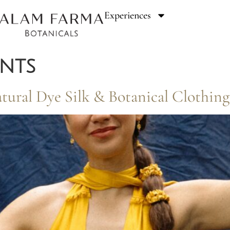
Experiences
ents
Natural Dye Silk & Botanical Cloth