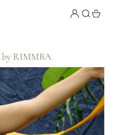
ing by RIMMBA