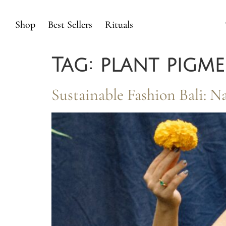
Shop
Best Sellers
Rituals
Tag:
plant pigm
Sustainable Fashion Bali: 