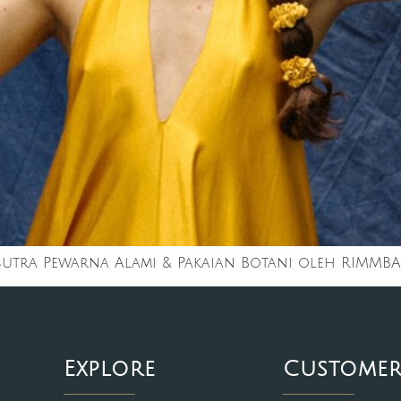
 Sutra Pewarna Alami & Pakaian Botani oleh RIMMBA
Explore
Customer