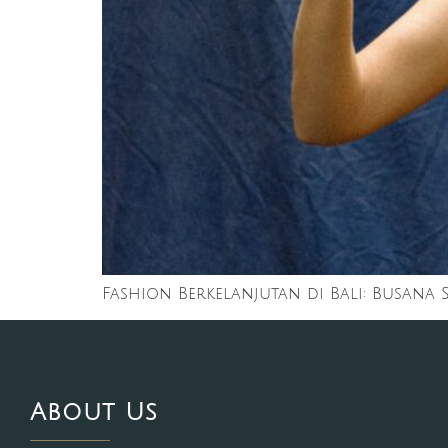
Fashion Berkelanjutan di Bali: Busana
About Us