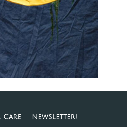
 Care
Newsletter!