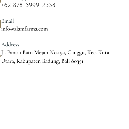
+62 878-5999-2358
Email
info@alamfarma.com
Address
Jl. Pantai Batu Mejan No.19a, Canggu, Kec. Kuta
Utara, Kabupaten Badung, Bali 80351