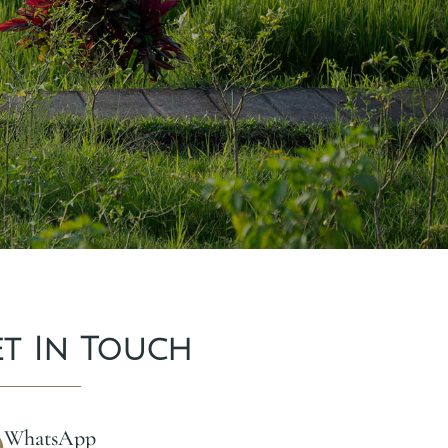
et In Touch
WhatsApp