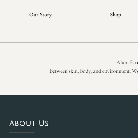
Our Story
Shop
Alam Farm
between skin, body, and environment. We 
About Us