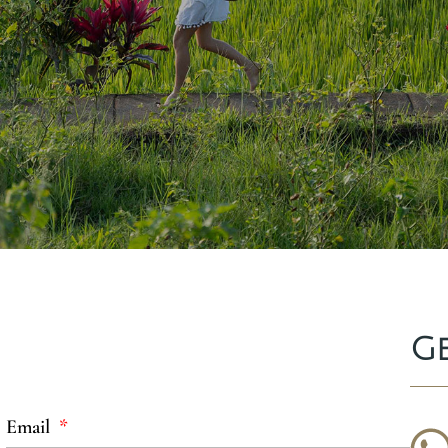
G
Email