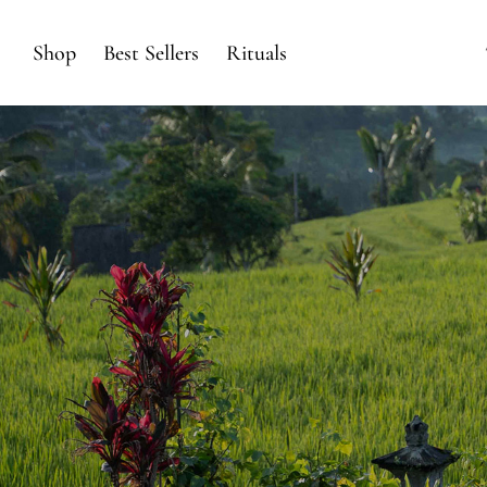
Shop
Best Sellers
Rituals