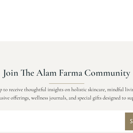
Join The Alam Farma Community
p to receive thoughtful insights on holistic skincare, mindful livi
usive offerings, wellness journals, and special gifts designed to