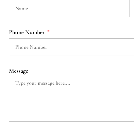
Phone Number
Message