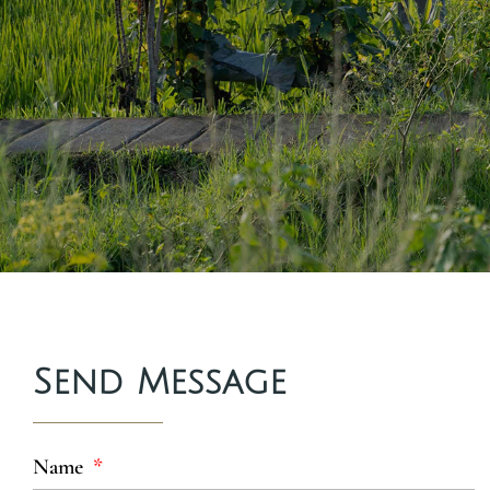
Send Message
Name