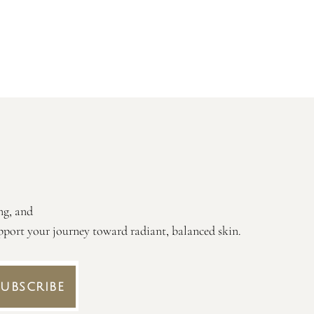
ng, and
 support your journey toward radiant, balanced skin.
Subscribe