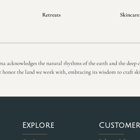
Retreats
Skincare
a acknowledges the natural rhythms of the earth and the deep 
honor the land we work with, embracing its wisdom to craft ski
Explore
Customer