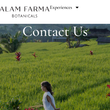
Experiences
Contact Us