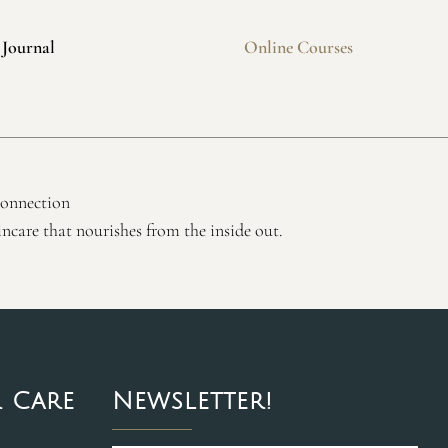
 Journal
Online Courses
connection
ncare that nourishes from the inside out.
 Care
Newsletter!