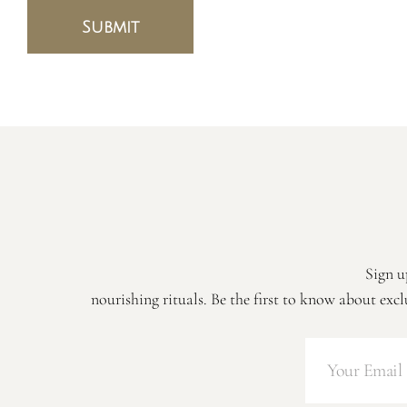
Submit
Sign u
nourishing rituals. Be the first to know about excl