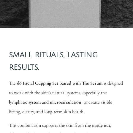
SMALL RITUALS, LASTING
RESULTS.
The
slō Facial Cupping Set paired with The Serum
is designed
to work with the skin’s natural systems, especially the
lymphatic system and microcirculation
to create visible
lifting, clarity, and long-term skin health.
This combination supports the skin from
the inside out
,