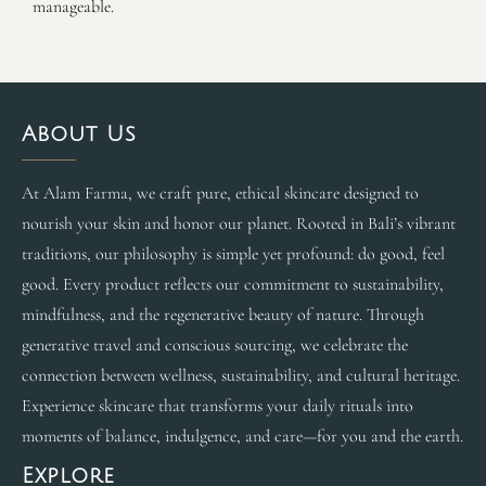
manageable.
About Us
At Alam Farma, we craft pure, ethical skincare designed to
nourish your skin and honor our planet. Rooted in Bali’s vibrant
traditions, our philosophy is simple yet profound: do good, feel
good. Every product reflects our commitment to sustainability,
mindfulness, and the regenerative beauty of nature. Through
generative travel and conscious sourcing, we celebrate the
connection between wellness, sustainability, and cultural heritage.
Experience skincare that transforms your daily rituals into
moments of balance, indulgence, and care—for you and the earth.
Explore