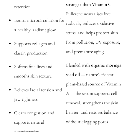
stronger than Vitamin C
.
retention
Fullerene neutralises free
Boosts microcirculation for
radicals, reduces oxidative
a healthy, radiant glow
stress, and helps protect skin
from pollution, UV exposure,
Supports collagen and
and premature aging.
elastin production
Blended with
organic moringa
Softens fine lines and
seed oil
— nature’s richest
smooths skin texture
plant-based source of Vitamin
Relieves facial tension and
A — the serum supports cell
jaw tightness
renewal, strengthens the skin
barrier, and restores balance
Clears congestion and
without clogging pores.
supports natural
detoxification