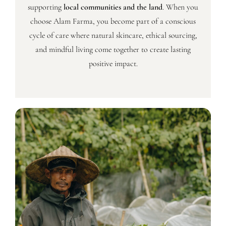
supporting
local communities and the land
. When you
choose Alam Farma, you become part of a conscious
cycle of care where natural skincare, ethical sourcing,
and mindful living come together to create lasting
positive impact.