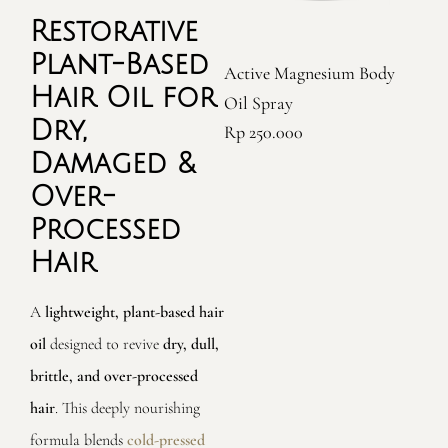
Restorative
Premium Organic Moringa
T
Plant-Based
Active Magnesium Body
Oil
Hair Oil for
Oil Spray
Rp
380.000
Dry,
Rp
250.000
Damaged &
Over-
Processed
Hair
A
lightweight, plant-based hair
oil
designed to revive
dry, dull,
brittle, and over-processed
hair
. This deeply nourishing
formula blends
cold-pressed