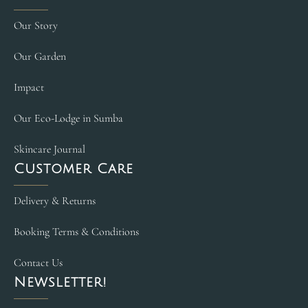
Our Story
Our Garden
Impact
Our Eco-Lodge in Sumba
Skincare Journal
Customer Care
Delivery & Returns
Booking Terms & Conditions
Contact Us
Newsletter!