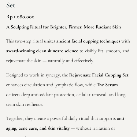
Set
Rp
1.080.000
A Sculpting Ritual for Brighter, Firmer, More Radiant Skin
This two-step ritual unites
ancient facial cupping techniques
with
award-winning clean skincare science
to visibly lift, smooth, and
rejuvenate the skin — naturally and effectively.
Designed to work in synergy, the
Rejuvenate Facial Cupping Set
enhances circulation and lymphatic flow, while
The Serum
delivers deep antioxidant protection, cellular renewal, and long-
term skin resilience.
Together, they create a powerful daily ritual that supports
anti-
aging, acne care, and skin vitality
— without irritation or