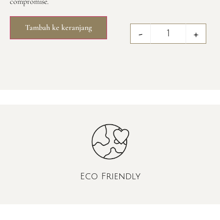
compromise.
Tambah ke keranjang
-
+
Eco Friendly