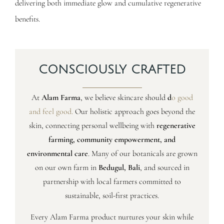
delivering both immediate glow and cumulative regenerative
benefits.
CONSCIOUSLY CRAFTED
At
Alam Farma
, we believe skincare should
d
o good
and feel good
.
Our holistic approach goes beyond the
skin, connecting personal wellbeing with
regenerative
farming, community empowerment, and
environmental care
. Many of our botanicals are grown
on our own farm in
Bedugul, Bali
, and sourced in
partnership with local farmers committed to
sustainable, soil-first practices.
Every Alam Farma product nurtures your skin while