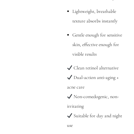
Lightweight, breathable
texture absorbs instantly
Gentle enough for sensitive
skin, effective enough for
visible results
Clean retinol alternative
Dual-action anti-aging +
acne care
Non-comedogenic, non-
irritating
Suitable for day and night
use