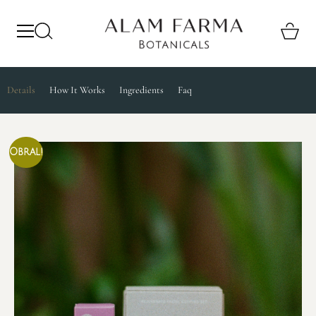
Details
How It Works
Ingredients
Faq
Obral!