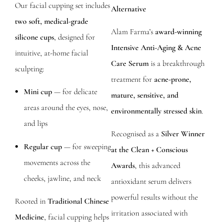
Our facial cupping set includes
Alternative
two soft, medical-grade
Alam Farma’s
award-winning
silicone cups
, designed for
Intensive Anti-Aging & Acne
intuitive, at-home facial
Care Serum
is a breakthrough
sculpting:
treatment for
acne-prone,
Mini cup
— for delicate
mature, sensitive, and
areas around the eyes, nose,
environmentally stressed skin
.
and lips
Recognised as a
Silver Winner
Regular cup
— for sweeping
at the Clean + Conscious
movements across the
Awards
, this advanced
cheeks, jawline, and neck
antioxidant serum delivers
powerful results without the
Rooted in
Traditional Chinese
irritation associated with
Medicine
, facial cupping helps