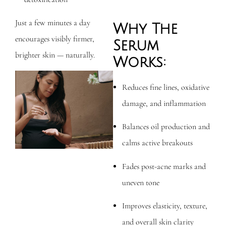
Just a few minutes a day
Why The
encourages visibly firmer,
Serum
brighter skin — naturally.
Works:
Reduces fine lines, oxidative
damage, and inflammation
Balances oil production and
calms active breakouts
Fades post-acne marks and
uneven tone
Improves elasticity, texture,
and overall skin clarity