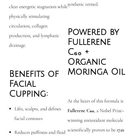
synthetic retinol.
clear energetic stagnation while
physically stimulating
circulation, collagen
Powered by
production, and lymphatic
Fullerene
drainage.
C₆₀ +
Organic
Moringa Oil
Benefits of
Facial
Cupping:
At the heart of this formula is
Lifts, sculpts, and defines
Fullerene C₆₀
, a Nobel Prize–
facial contours
winning antioxidant molecule
scientifically proven to be
172x
Reduces puffiness and fluid