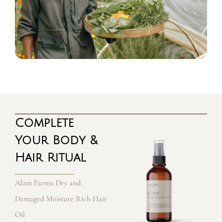
Complete
Your Body &
Hair Ritual
Alam Farma Dry and
Damaged Moisture Rich Hair
Oil