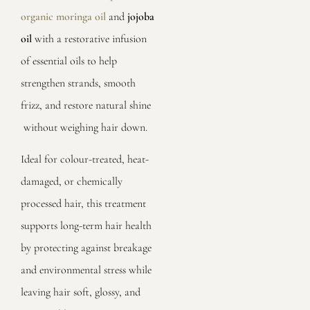
organic moringa oil
and
jojoba
oil
with a restorative infusion
of essential oils to help
strengthen strands, smooth
frizz, and restore natural shine
without weighing hair down.
Ideal for colour-treated, heat-
damaged, or chemically
processed hair, this treatment
supports long-term hair health
by protecting against breakage
and environmental stress while
leaving hair soft, glossy, and