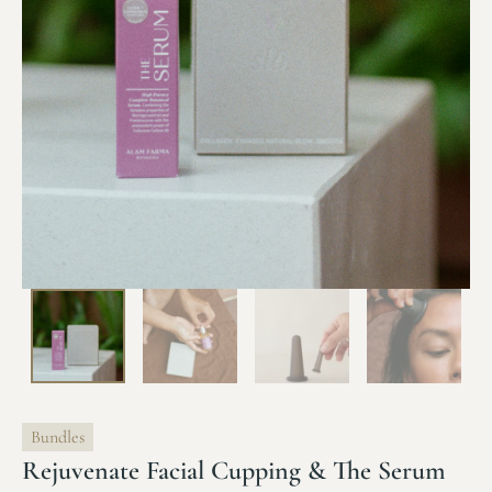
Bundles
Rejuvenate Facial Cupping & The Serum