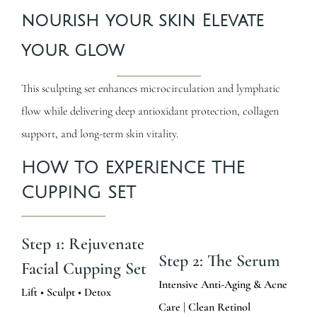
nourish your skin Elevate
your glow
This sculpting set enhances microcirculation and lymphatic
flow while delivering deep antioxidant protection, collagen
support, and long-term skin vitality.
HOW TO EXPERIENCE THE
CUPPING SET
Step 1: Rejuvenate
Step 2: The Serum
Facial Cupping Set
Intensive Anti-Aging & Acne
Lift • Sculpt • Detox
Care | Clean Retinol